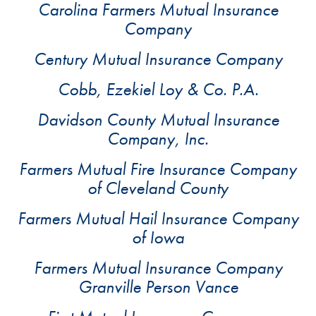
Carolina Farmers Mutual Insurance
Company
Century Mutual Insurance Company
Cobb, Ezekiel Loy & Co. P.A.
Davidson County Mutual Insurance
Company, Inc.
Farmers Mutual Fire Insurance Company
of Cleveland County
Farmers Mutual Hail Insurance Company
of Iowa
Farmers Mutual Insurance Company
Granville Person Vance