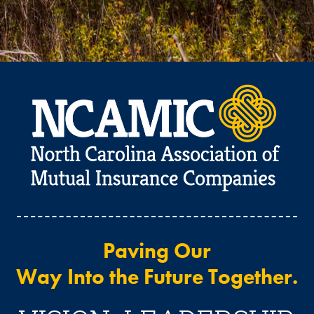
Paving Our
Way Into the Future Together.