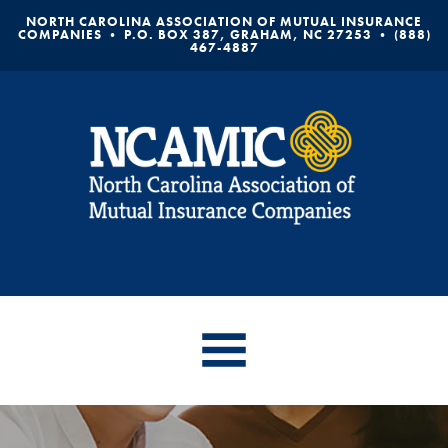
NORTH CAROLINA ASSOCIATION OF MUTUAL INSURANCE
COMPANIES • P.O. BOX 387, GRAHAM, NC 27253 • (888)
467-4887