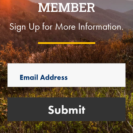
MEMBER
Sign Up for More Information.