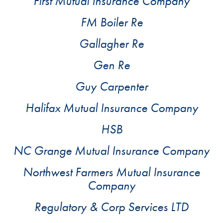
First Mutual Insurance Company
FM Boiler Re
Gallagher Re
Gen Re
Guy Carpenter
Halifax Mutual Insurance Company
HSB
NC Grange Mutual Insurance Company
Northwest Farmers Mutual Insurance
Company
Regulatory & Corp Services LTD