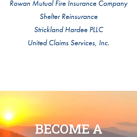
Rowan Mutual Fire Insurance Company
Shelter Reinsurance
Strickland Hardee PLLC
United Claims Services, Inc.
BECOME A