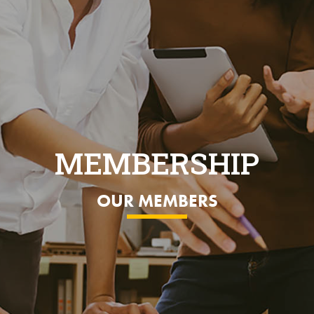
MEMBERSHIP
OUR MEMBERS