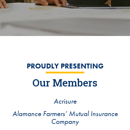
PROUDLY PRESENTING
Our Members
Acrisure
Alamance Farmers’ Mutual Insurance
Company