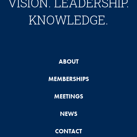
VISION. LEADERSHIP.
KNOWLEDGE.
ABOUT
MEMBERSHIPS
MEETINGS
NEWS
CONTACT