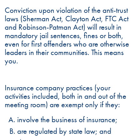
Conviction upon violation of the anti-trust
laws (Sherman Act, Clayton Act, FTC Act
and Robinson-Patman Act) will result in
mandatory jail sentences, fines or both,
even for first offenders who are otherwise
leaders in their communities. This means
you.
Insurance company practices (your
activities included, both in and out of the
meeting room) are exempt only if they:
involve the business of insurance;
are regulated by state law; and