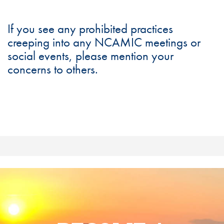
If you see any prohibited practices
creeping into any NCAMIC meetings or
social events, please mention your
concerns to others.