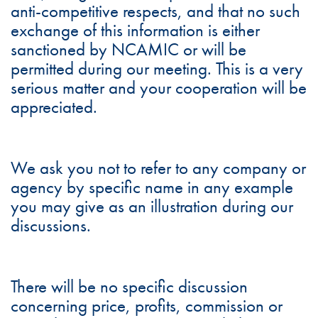
anti-competitive respects, and that no such
exchange of this information is either
sanctioned by NCAMIC or will be
permitted during our meeting. This is a very
serious matter and your cooperation will be
appreciated.
We ask you not to refer to any company or
agency by specific name in any example
you may give as an illustration during our
discussions.
There will be no specific discussion
concerning price, profits, commission or