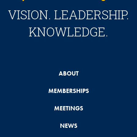
VISION. LEADERSHIP.
KNOWLEDGE.
ABOUT
MEMBERSHIPS
MEETINGS
NEWS