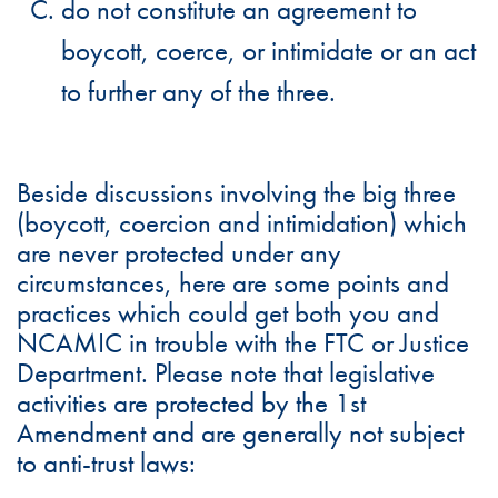
do not constitute an agreement to
boycott, coerce, or intimidate or an act
to further any of the three.
Beside discussions involving the big three
(boycott, coercion and intimidation) which
are never protected under any
circumstances, here are some points and
practices which could get both you and
NCAMIC in trouble with the FTC or Justice
Department. Please note that legislative
activities are protected by the 1st
Amendment and are generally not subject
to anti-trust laws: