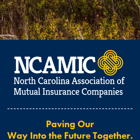
Paving Our
Way Into the Future Together.