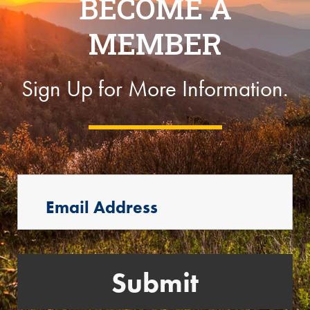
BECOME A
MEMBER
Sign Up for More Information.