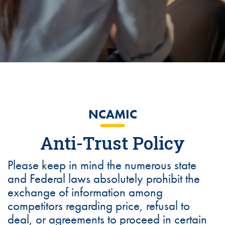
NCAMIC
Anti-Trust Policy
Please keep in mind the numerous state
and Federal laws absolutely prohibit the
exchange of information among
competitors regarding price, refusal to
deal, or agreements to proceed in certain