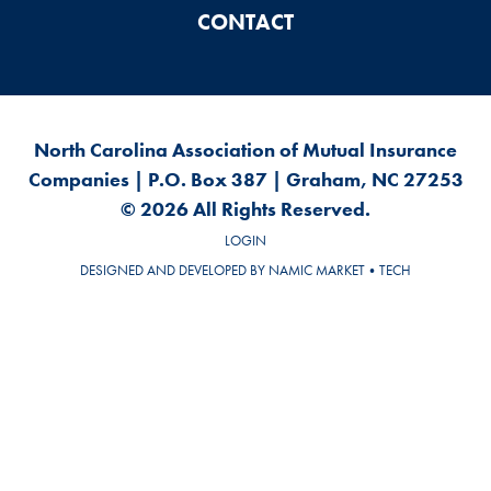
CONTACT
North Carolina Association of Mutual Insurance
Companies | P.O. Box 387 | Graham, NC 27253
© 2026 All Rights Reserved.
LOGIN
DESIGNED AND DEVELOPED BY
NAMIC MARKET•TECH