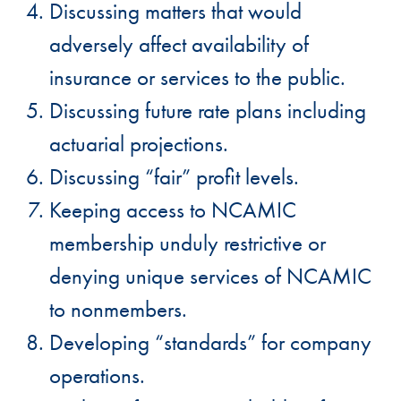
Discussing matters that would
adversely affect availability of
insurance or services to the public.
Discussing future rate plans including
actuarial projections.
Discussing “fair” profit levels.
Keeping access to NCAMIC
membership unduly restrictive or
denying unique services of NCAMIC
to nonmembers.
Developing “standards” for company
operations.