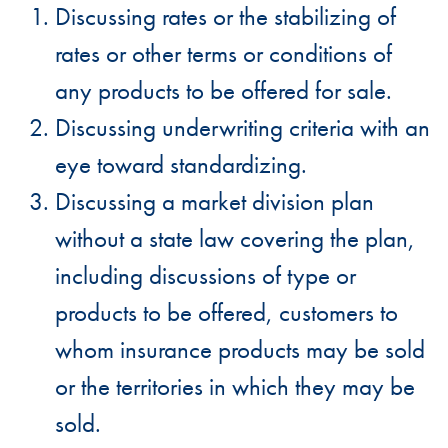
Discussing rates or the stabilizing of
rates or other terms or conditions of
any products to be offered for sale.
Discussing underwriting criteria with an
eye toward standardizing.
Discussing a market division plan
without a state law covering the plan,
including discussions of type or
products to be offered, customers to
whom insurance products may be sold
or the territories in which they may be
sold.