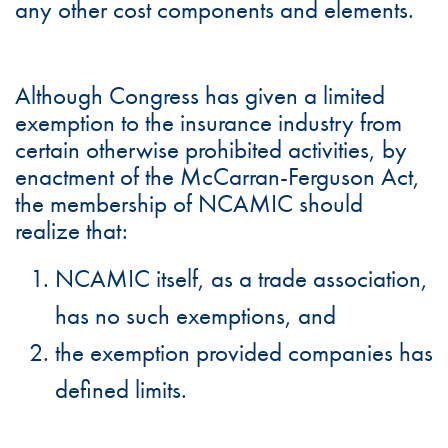
any other cost components and elements.
Although Congress has given a limited
exemption to the insurance industry from
certain otherwise prohibited activities, by
enactment of the McCarran-Ferguson Act,
the membership of NCAMIC should
realize that:
NCAMIC itself, as a trade association,
has no such exemptions, and
the exemption provided companies has
defined limits.