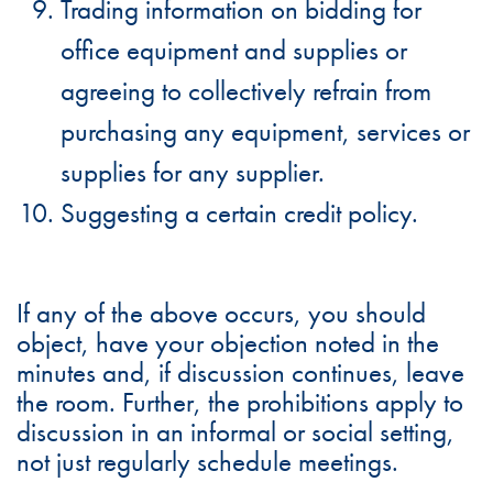
Trading information on bidding for
office equipment and supplies or
agreeing to collectively refrain from
purchasing any equipment, services or
supplies for any supplier.
Suggesting a certain credit policy.
If any of the above occurs, you should
object, have your objection noted in the
minutes and, if discussion continues, leave
the room. Further, the prohibitions apply to
discussion in an informal or social setting,
not just regularly schedule meetings.