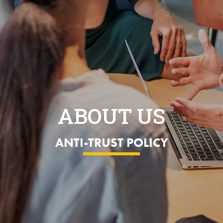
ABOUT US
ANTI-TRUST POLICY