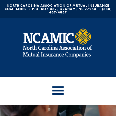
NORTH CAROLINA ASSOCIATION OF MUTUAL INSURANCE
COMPANIES • P.O. BOX 387, GRAHAM, NC 27253 • (888)
467-4887