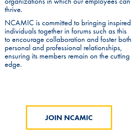
organizations in which our employees can
thrive.
NCAMIC is committed to bringing inspired
individuals together in forums such as this
to encourage collaboration and foster both
personal and professional relationships,
ensuring its members remain on the cutting
edge.
JOIN NCAMIC