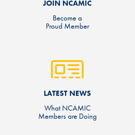
JOIN NCAMIC
Become a
Proud Member
LATEST NEWS
What NCAMIC
Members are Doing