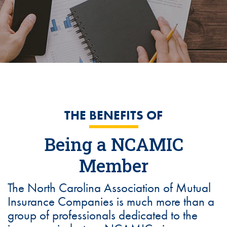
THE BENEFITS OF
Being a NCAMIC
Member
The North Carolina Association of Mutual
Insurance Companies is much more than a
group of professionals dedicated to the