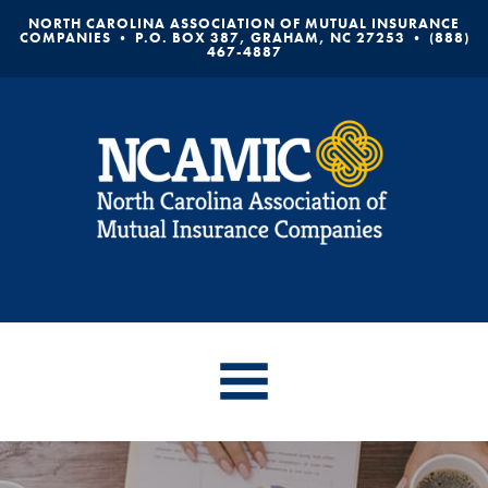
NORTH CAROLINA ASSOCIATION OF MUTUAL INSURANCE
COMPANIES • P.O. BOX 387, GRAHAM, NC 27253 • (888)
467-4887