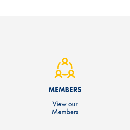
MEMBERS
View our
Members