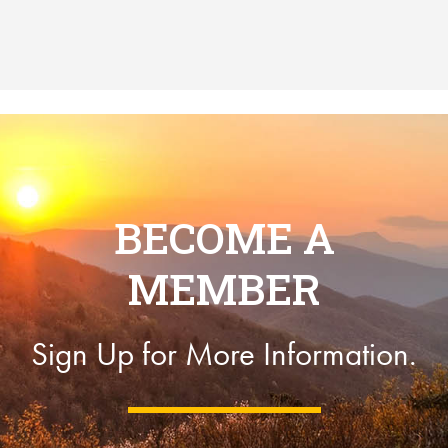
BECOME A
MEMBER
Sign Up for More Information.