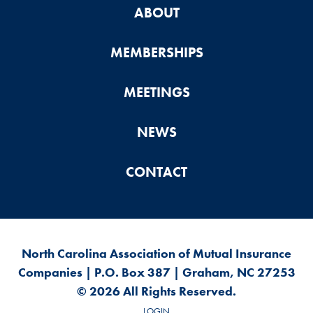
ABOUT
MEMBERSHIPS
MEETINGS
NEWS
CONTACT
North Carolina Association of Mutual Insurance
Companies | P.O. Box 387 | Graham, NC 27253
© 2026 All Rights Reserved.
LOGIN