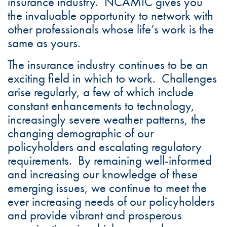
insurance industry. NCAMIC gives you
the invaluable opportunity to network with
other professionals whose life’s work is the
same as yours.
The insurance industry continues to be an
exciting field in which to work. Challenges
arise regularly, a few of which include
constant enhancements to technology,
increasingly severe weather patterns, the
changing demographic of our
policyholders and escalating regulatory
requirements. By remaining well-informed
and increasing our knowledge of these
emerging issues, we continue to meet the
ever increasing needs of our policyholders
and provide vibrant and prosperous