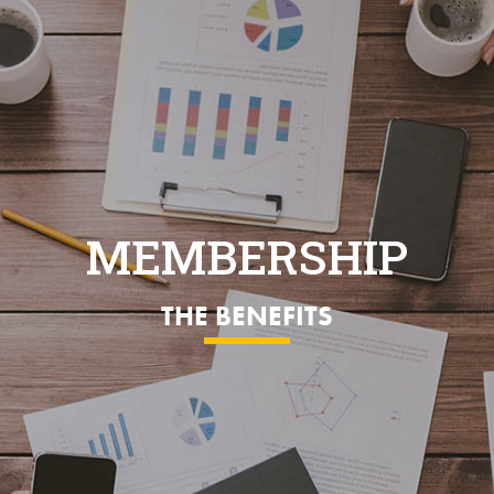
MEMBERSHIP
THE BENEFITS