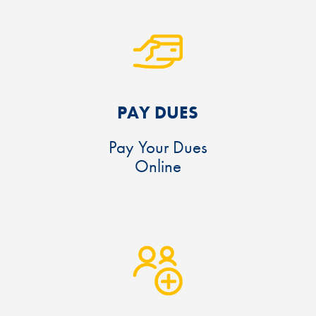
PAY DUES
Pay Your Dues
Online