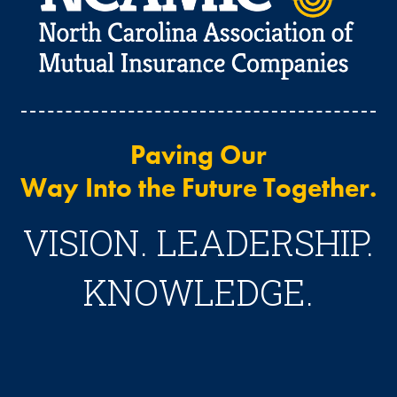
Paving Our
Way Into the Future Together.
VISION. LEADERSHIP.
KNOWLEDGE.