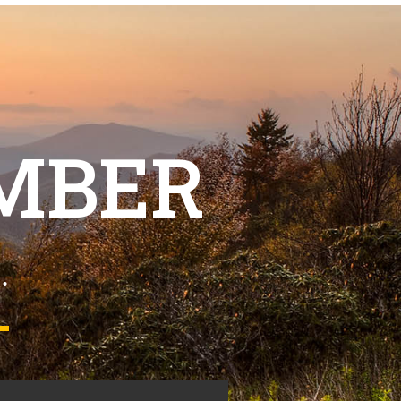
MBER
.