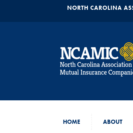
NORTH CAROLINA AS
HOME
ABOUT