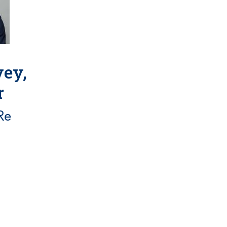
ey,
r
Re