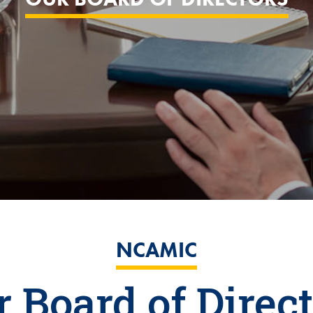
NCAMIC
 Board of Direc