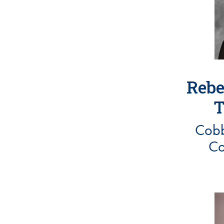
Rebe
T
Cobb
Co