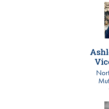
Ashl
Vic
Nort
Mut