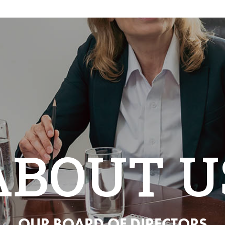
ABOUT U
OUR BOARD OF DIRECTORS