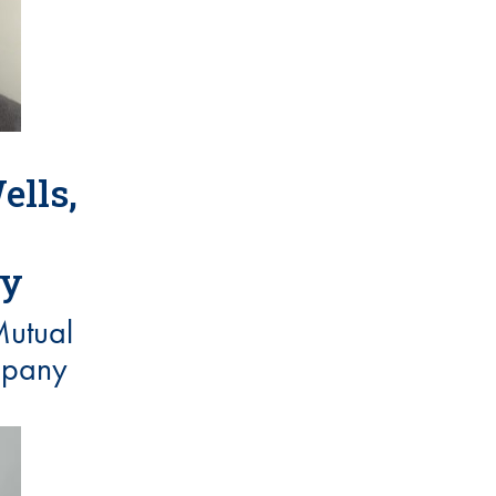
ells,
ry
utual
mpany