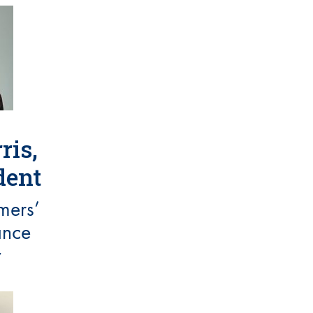
ris,
dent
mers’
ance
y