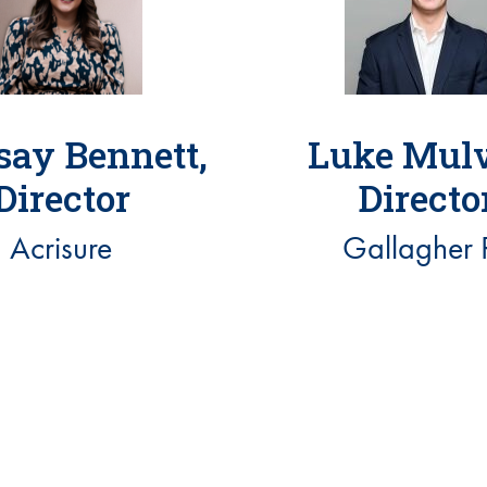
say Bennett,
Luke Mulv
Director
Directo
Acrisure
Gallagher 