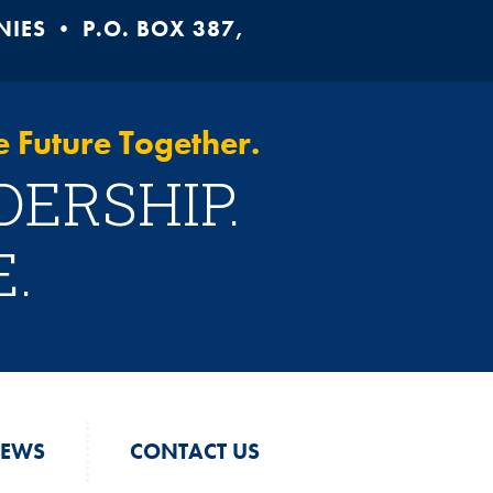
ES • P.O. BOX 387,
 Future Together.
DERSHIP.
.
EWS
CONTACT US