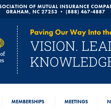
SOCIATION OF MUTUAL INSURANCE COMPANI
GRAHAM, NC 27253 • (888) 467-4887
Paving Our Way Into the
VISION. LEA
KNOWLEDGE
MEMBERSHIPS
MEETINGS
N