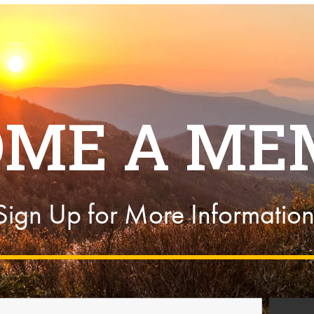
OME A ME
Sign Up for More Information