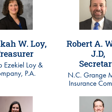
kah W. Loy,
Robert A. W
reasurer
J.D,
Secreta
 Ezekiel Loy &
mpany, P.A.
N.C. Grange M
Insurance Co