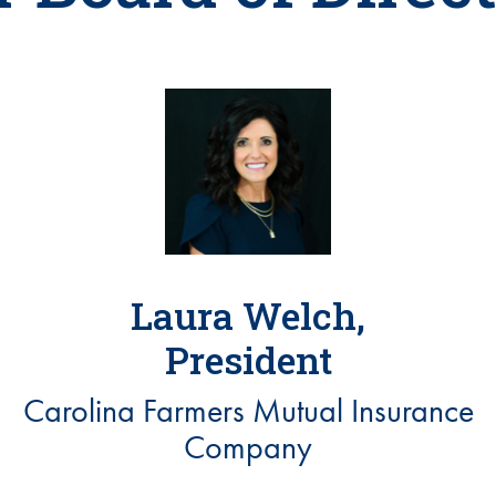
Laura Welch,
President
Carolina Farmers Mutual Insurance
Company