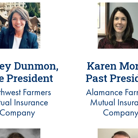
ey Dunmon,
Karen Mor
e President
Past Presi
hwest Farmers
Alamance Far
ual Insurance
Mutual Insur
Company
Compan